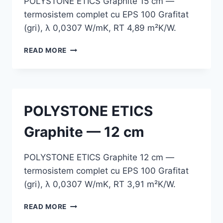
POLYSTONE ETICS Graphite 15 cm —
termosistem complet cu EPS 100 Grafitat
(gri), λ 0,0307 W/mK, RT 4,89 m²K/W.
POLYSTONE
READ MORE
ETICS
GRAPHITE
—
15
CM
POLYSTONE ETICS
Graphite — 12 cm
POLYSTONE ETICS Graphite 12 cm —
termosistem complet cu EPS 100 Grafitat
(gri), λ 0,0307 W/mK, RT 3,91 m²K/W.
POLYSTONE
READ MORE
ETICS