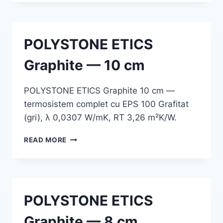
GRAPHITE
—
12
CM
POLYSTONE ETICS
Graphite — 10 cm
POLYSTONE ETICS Graphite 10 cm —
termosistem complet cu EPS 100 Grafitat
(gri), λ 0,0307 W/mK, RT 3,26 m²K/W.
POLYSTONE
READ MORE
ETICS
GRAPHITE
—
10
CM
POLYSTONE ETICS
Graphite — 8 cm