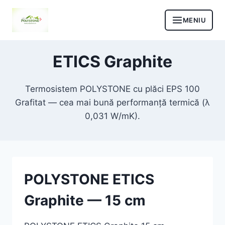
Skip
to
content
ETICS Graphite
Termosistem POLYSTONE cu plăci EPS 100
Grafitat — cea mai bună performanță termică (λ
0,031 W/mK).
POLYSTONE ETICS
Graphite — 15 cm